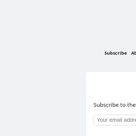
Subscribe
A
Subscribe to the