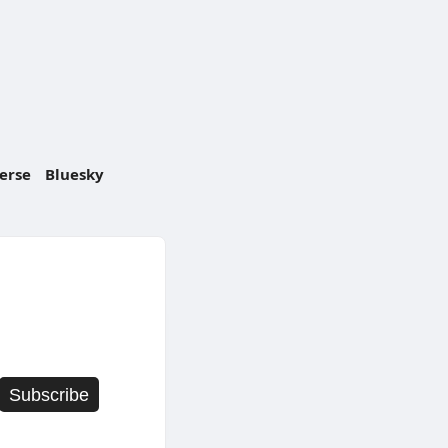
erse
Bluesky