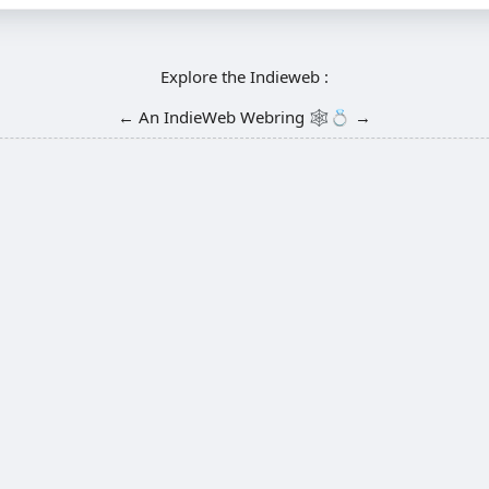
Explore the Indieweb :
←
An
IndieWeb Webring
🕸💍
→