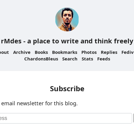
rMdes - a place to write and think freely
bout
Archive
Books
Bookmarks
Photos
Replies
Fediv
ChardonsBleus
Search
Stats
Feeds
Subscribe
 email newsletter for this blog.